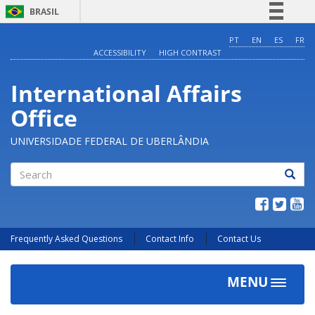
BRASIL
Simplifique!
PT
EN
ES
FR
ACCESSIBILITY
HIGH CONTRAST
Comunica BR
Participe
International Affairs
Acesso à informação
Office
Legislação
Canais
UNIVERSIDADE FEDERAL DE UBERLÂNDIA
Search
Frequently Asked Questions
Contact Info
Contact Us
MENU
Toggle
navigat