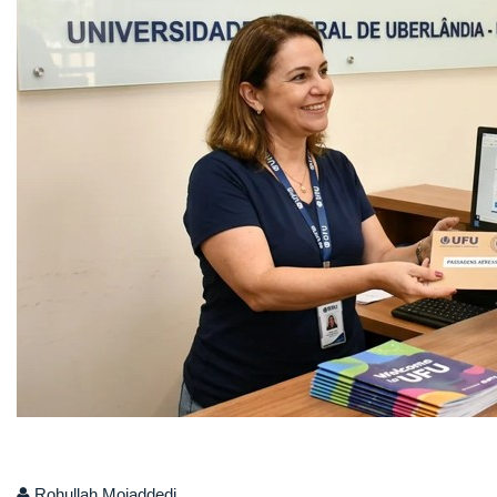
Rohullah Mojaddedi