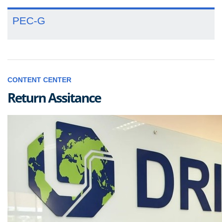
PEC-G
CONTENT CENTER
Return Assitance