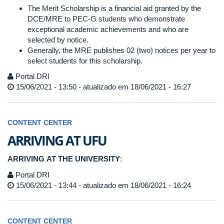
The Merit Scholarship is a financial aid granted by the
DCE/MRE to PEC-G students who demonstrate
exceptional academic achievements and who are
selected by notice.
Generally, the MRE publishes 02 (two) notices per year to
select students for this scholarship.
Portal DRI
15/06/2021 - 13:50 - atualizado em 18/06/2021 - 16:27
CONTENT CENTER
ARRIVING AT UFU
ARRIVING AT THE UNIVERSITY
:
Portal DRI
15/06/2021 - 13:44 - atualizado em 18/06/2021 - 16:24
CONTENT CENTER