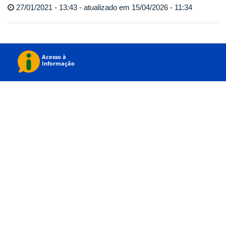
27/01/2021 - 13:43 - atualizado em 15/04/2026 - 11:34