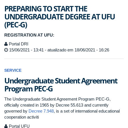
PREPARING TO START THE
UNDERGRADUATE DEGREE AT UFU
(PEC-G)
REGISTRATION AT UFU:
Portal DRI
15/06/2021 - 13:41 - atualizado em 18/06/2021 - 16:26
SERVICE
Undergraduate Student Agreement
Program PEC-G
The Undergraduate Student Agreement Program PEC-G,
officially created in 1965 by Decree 55.613 and currently
governed by
Decree 7.948
, is a set of international educational
cooperation activiti
Portal UFU