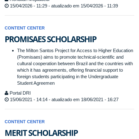
15/04/2026 - 11:29 - atualizado em 15/04/2026 - 11:39
CONTENT CENTER
PROMISAES SCHOLARSHIP
The Milton Santos Project for Access to Higher Education
(Promisaes) aims to promote technical-scientific and
cultural cooperation between Brazil and the countries with
which it has agreements, offering financial support to
foreign students participating in the Undergraduate
Student Agreemen
Portal DRI
15/06/2021 - 14:14 - atualizado em 18/06/2021 - 16:27
CONTENT CENTER
MERIT SCHOLARSHIP