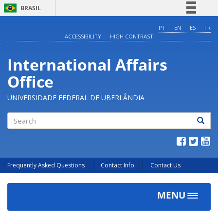
BRASIL
Simplifique!
PT
EN
ES
FR
ACCESSIBILITY
HIGH CONTRAST
Comunica BR
Participe
International Affairs
Acesso à informação
Office
Legislação
Canais
UNIVERSIDADE FEDERAL DE UBERLÂNDIA
Search
Frequently Asked Questions
Contact Info
Contact Us
MENU
Toggle
navigat