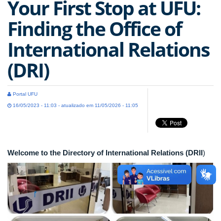
Your First Stop at UFU:
Finding the Office of
International Relations
(DRI)
Portal UFU
16/05/2023 - 11:03 - atualizado em 11/05/2026 - 11:05
Welcome to the Directory of International Relations (DRII
)