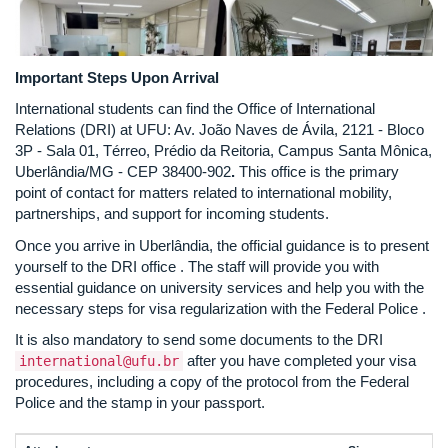
Important Steps Upon Arrival
International students can find the Office of International
Relations (DRI) at UFU: Av. João Naves de Ávila, 2121 - Bloco
3P - Sala 01, Térreo, Prédio da Reitoria, Campus Santa Mônica,
Uberlândia/MG - CEP 38400-902
.
This office is the primary
point of contact for matters related to international mobility,
partnerships, and support for incoming students.
Once you arrive in Uberlândia, the official guidance is to present
yourself to the DRI office
. The staff will provide you with
essential guidance on university services and help you with the
necessary steps for visa regularization with the Federal Police
.
It is also mandatory to send some documents to the DRI
after you have completed your visa
international@ufu.br
procedures, including a copy of the protocol from the Federal
Police and the stamp in your passport.