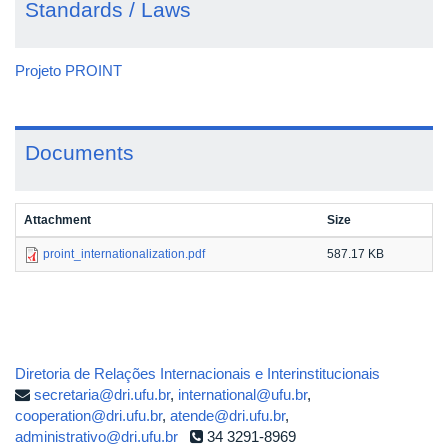
Standards / Laws
Projeto PROINT
Documents
Attachment
Size
proint_internationalization.pdf
587.17 KB
Diretoria de Relações Internacionais e Interinstitucionais
secretaria@dri.ufu.br
,
international@ufu.br
,
cooperation@dri.ufu.br
,
atende@dri.ufu.br
,
administrativo@dri.ufu.br
34 3291-8969