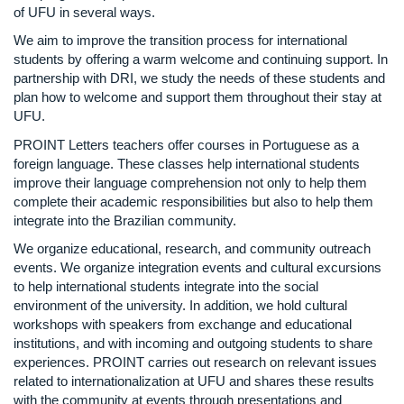
of UFU in several ways.
We aim to improve the transition process for international
students by offering a warm welcome and continuing support. In
partnership with DRI, we study the needs of these students and
plan how to welcome and support them throughout their stay at
UFU.
PROINT Letters teachers offer courses in Portuguese as a
foreign language. These classes help international students
improve their language comprehension not only to help them
complete their academic responsibilities but also to help them
integrate into the Brazilian community.
We organize educational, research, and community outreach
events. We organize integration events and cultural excursions
to help international students integrate into the social
environment of the university. In addition, we hold cultural
workshops with speakers from exchange and educational
institutions, and with incoming and outgoing students to share
experiences. PROINT carries out research on relevant issues
related to internationalization at UFU and shares these results
with the community at events through presentations and