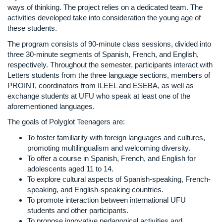
ways of thinking. The project relies on a dedicated team. The
activities developed take into consideration the young age of
these students.
The program consists of 90-minute class sessions, divided into
three 30-minute segments of Spanish, French, and English,
respectively. Throughout the semester, participants interact with
Letters students from the three language sections, members of
PROINT, coordinators from ILEEL and ESEBA, as well as
exchange students at UFU who speak at least one of the
aforementioned languages.
The goals of Polyglot Teenagers are:
To foster familiarity with foreign languages and cultures,
promoting multilingualism and welcoming diversity.
To offer a course in Spanish, French, and English for
adolescents aged 11 to 14.
To explore cultural aspects of Spanish-speaking, French-
speaking, and English-speaking countries.
To promote interaction between international UFU
students and other participants.
To propose innovative pedagogical activities and