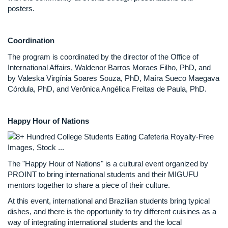
posters.
Coordination
The program is coordinated by the director of the Office of
International Affairs, Waldenor Barros Moraes Filho, PhD, and
by Valeska Virgínia Soares Souza, PhD, Maíra Sueco Maegava
Córdula, PhD, and Verônica Angélica Freitas de Paula, PhD.
Happy Hour of Nations
The "Happy Hour of Nations" is a cultural event organized by
PROINT to bring international students and their MIGUFU
mentors together to share a piece of their culture.
At this event, international and Brazilian students bring typical
dishes, and there is the opportunity to try different cuisines as a
way of integrating international students and the local