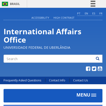
BRASIL
Simplifique!
PT
EN
ES
FR
ACCESSIBILITY
HIGH CONTRAST
Comunica BR
Participe
International Affairs
Acesso à informação
Office
Legislação
Canais
UNIVERSIDADE FEDERAL DE UBERLÂNDIA
Search
Frequently Asked Questions
Contact Info
Contact Us
MENU
Toggle
navigat