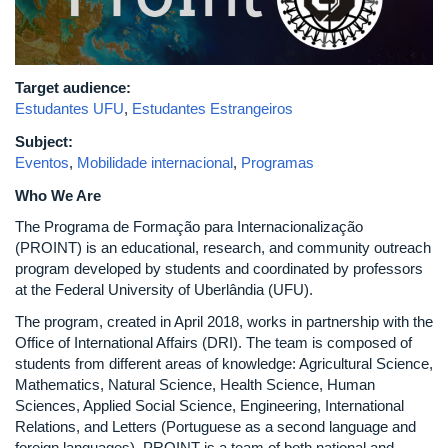
Target audience:
Estudantes UFU
,
Estudantes Estrangeiros
Subject:
Eventos
,
Mobilidade internacional
,
Programas
Who We Are
The Programa de Formação para Internacionalização
(PROINT) is an educational, research, and community outreach
program developed by students and coordinated by professors
at the Federal University of Uberlândia (UFU).
The program, created in April 2018, works in partnership with the
Office of International Affairs (DRI). The team is composed of
students from different areas of knowledge: Agricultural Science,
Mathematics, Natural Science, Health Science, Human
Sciences, Applied Social Science, Engineering, International
Relations, and Letters (Portuguese as a second language and
foreign languages). PROINT is a team of both national and