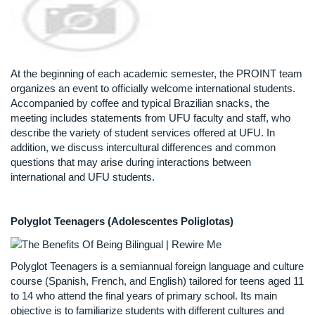
At the beginning of each academic semester, the PROINT team
organizes an event to officially welcome international students.
Accompanied by coffee and typical Brazilian snacks, the
meeting includes statements from UFU faculty and staff, who
describe the variety of student services offered at UFU. In
addition, we discuss intercultural differences and common
questions that may arise during interactions between
international and UFU students.
Polyglot Teenagers (Adolescentes Poliglotas)
Polyglot Teenagers is a semiannual foreign language and culture
course (Spanish, French, and English) tailored for teens aged 11
to 14 who attend the final years of primary school. Its main
objective is to familiarize students with different cultures and