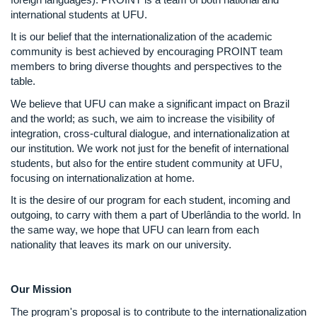
international students at UFU.
It is our belief that the internationalization of the academic
community is best achieved by encouraging PROINT team
members to bring diverse thoughts and perspectives to the
table.
We believe that UFU can make a significant impact on Brazil
and the world; as such, we aim to increase the visibility of
integration, cross-cultural dialogue, and internationalization at
our institution. We work not just for the benefit of international
students, but also for the entire student community at UFU,
focusing on internationalization at home.
It is the desire of our program for each student, incoming and
outgoing, to carry with them a part of Uberlândia to the world. In
the same way, we hope that UFU can learn from each
nationality that leaves its mark on our university.
Our Mission
The program's proposal is to contribute to the internationalization