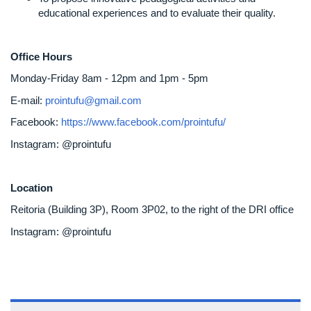
educational experiences and to evaluate their quality.
Office Hours
Monday-Friday 8am - 12pm and 1pm - 5pm
E-mail:
prointufu@gmail.com
Facebook:
https://www.facebook.com/prointufu/
Instagram: @prointufu
Location
Reitoria (Building 3P), Room 3P02, to the right of the DRI office
Instagram: @prointufu