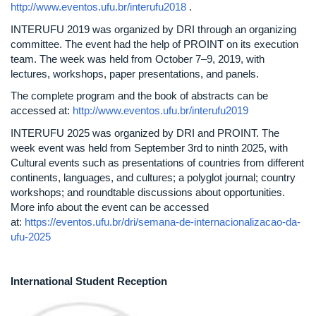
http://www.eventos.ufu.br/interufu2018
.
INTERUFU 2019 was organized by DRI through an organizing
committee. The event had the help of PROINT on its execution
team. The week was held from October 7–9, 2019, with
lectures, workshops, paper presentations, and panels.
The complete program and the book of abstracts can be
accessed at:
http://www.eventos.ufu.br/interufu2019
INTERUFU 2025 was organized by DRI and PROINT. The
week event was held from September 3rd to ninth 2025, with
Cultural events such as presentations of countries from different
continents, languages, and cultures; a polyglot journal; country
workshops; and roundtable discussions about opportunities.
More info about the event can be accessed
at:
https://eventos.ufu.br/dri/semana-de-internacionalizacao-da-
ufu-2025
International Student Reception