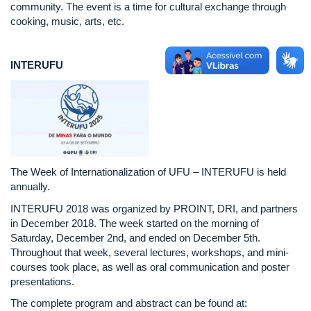
community. The event is a time for cultural exchange through
cooking, music, arts, etc.
INTERUFU
The Week of Internationalization of UFU – INTERUFU is held
annually.
INTERUFU 2018 was organized by PROINT, DRI, and partners
in December 2018. The week started on the morning of
Saturday, December 2nd, and ended on December 5th.
Throughout that week, several lectures, workshops, and mini-
courses took place, as well as oral communication and poster
presentations.
The complete program and abstract can be found at: