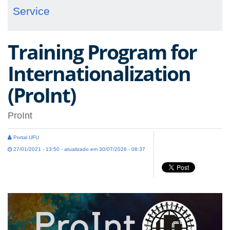
Service
Training Program for
Internationalization
(ProInt)
ProInt
Portal UFU
27/01/2021 - 13:50 - atualizado em 30/07/2026 - 08:37