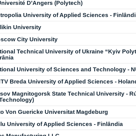
Université D’Angers (Polytech)
tropolia University of Applied Sciences - Finlând
likin University
scow City University
tional Technical University of Ukraine “Kyiv Polyt
rânia
tional University of Sciences and Technology - 
TV Breda University of Applied Sciences - Holan
sov Magnitogorsk State Technical University - Rús
 Technology)
to Von Guericke Universitat Magdeburg
lu University of Applied Sciences - Finlândia
us Manufacturing LLC