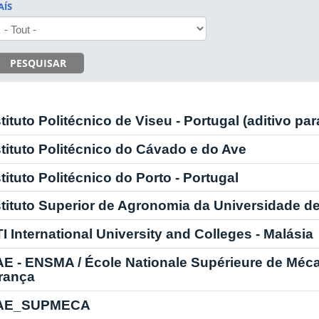
AÍS
PESQUISAR
stituto Politécnico de Viseu - Portugal (aditivo pa
stituto Politécnico do Cávado e do Ave
stituto Politécnico do Porto - Portugal
stituto Superior de Agronomia da Universidade d
TI International University and Colleges - Malásia
AE - ENSMA / École Nationale Supérieure de Méc
França
AE_SUPMECA