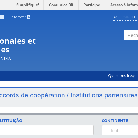
Simplifique!
Comunica BR
Participe
Acesso à infor
ACCESSIBILITÉ
3
Go to footer
4
onales et
Rech
les
ÂNDIA
Questions fréqu
ccords de coopération / Institutions partenaires
NSTITUIÇÃO
CONTINENTE