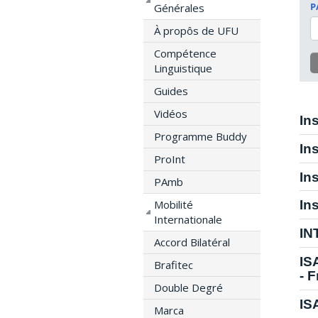
P
Générales
À propôs de UFU
Compétence
Linguistique
Guides
Vidéos
In
Programme Buddy
In
ProInt
In
PAmb
Mobilité
In
Internationale
IN
Accord Bilatéral
IS
Brafitec
- 
Double Degré
IS
Marca