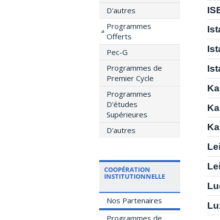
IS
D'autres
Programmes
Is
Offerts
Is
Pec-G
Programmes de
Is
Premier Cycle
Ka
Programmes
D'études
Ka
Supérieures
Ka
D'autres
Le
Le
COOPÉRATION
INSTITUTIONNELLE
Lu
Nos Partenaires
Lu
Programmes de