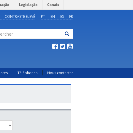
mação
Legislação
Canais
CONTRASTE ÉLEVÉ
PT
EN
ES
FR
ercher
entes
Téléphones
Nous contacter