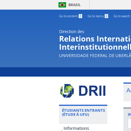
BRASIL
Go to content
1
Go to menu
2
Go to search
Direction des
Relations Internati
Interinstitutionnel
UNIVERSIDADE FEDERAL DE UBERL
A
ÉTUDIANTS ENTRANTS
I
(ÉTUDE À UFU)
Informations