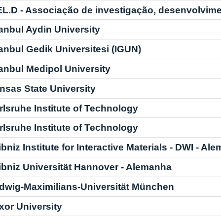
EL.D - Associação de investigação, desenvolvime
tanbul Aydin University
tanbul Gedik Universitesi (IGUN)
tanbul Medipol University
nsas State University
rlsruhe Institute of Technology
rlsruhe Institute of Technology
ibniz Institute for Interactive Materials - DWI - Al
ibniz Universität Hannover - Alemanha
dwig-Maximilians-Universität München
xor University