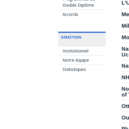
L’
Double Diplôme
Accords
Me
Mil
Mo
DIRECTION
Na
Institutionnel
Uc
Notre équipe
Na
Statistiques
NH
No
of
Ot
Ou
Pl