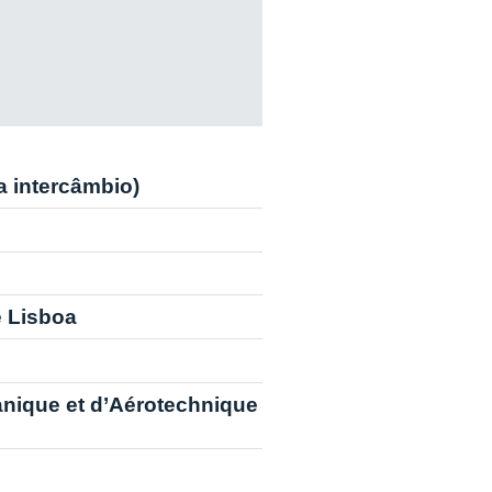
ra intercâmbio)
e Lisboa
anique et d’Aérotechnique