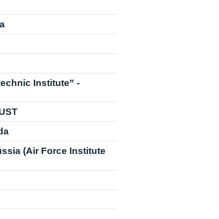
ia
echnic Institute” -
NUST
da
sia (Air Force Institute