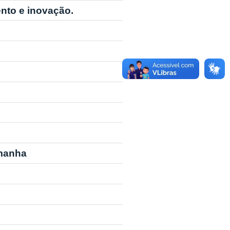
nto e inovação.
emanha